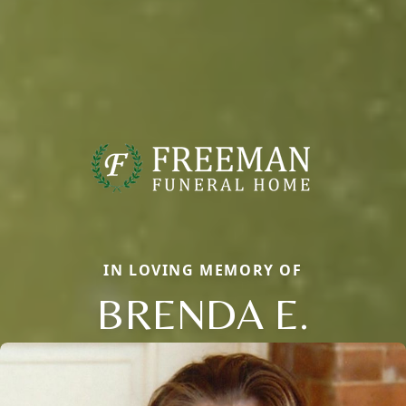
IN LOVING MEMORY OF
BRENDA E.