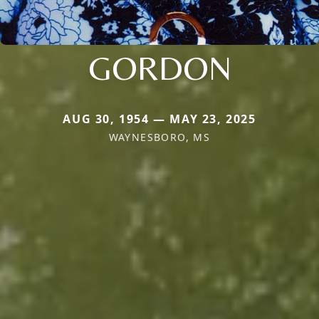
GORDON
AUG 30, 1954 — MAY 23, 2025
WAYNESBORO, MS