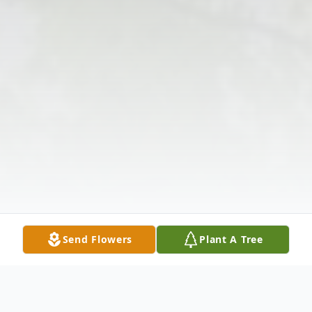
Send Flowers
Plant A Tree