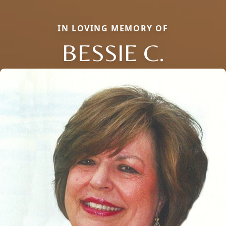
IN LOVING MEMORY OF
BESSIE C.