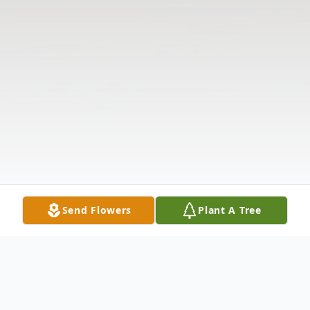
Send Flowers
Plant A Tree