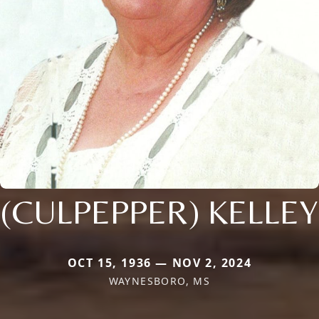
(CULPEPPER) KELLEY
OCT 15, 1936 — NOV 2, 2024
WAYNESBORO, MS