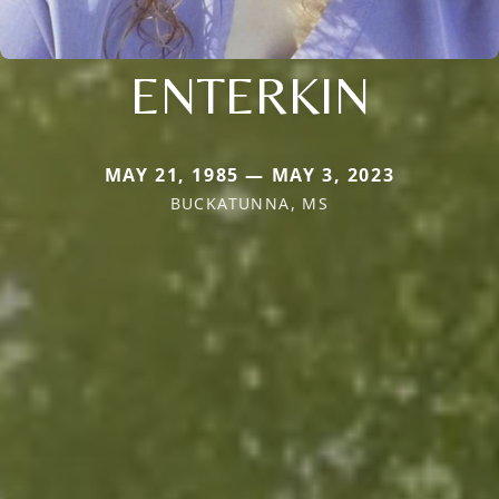
ENTERKIN
MAY 21, 1985 — MAY 3, 2023
BUCKATUNNA, MS