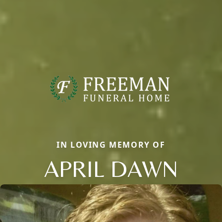
IN LOVING MEMORY OF
APRIL DAWN