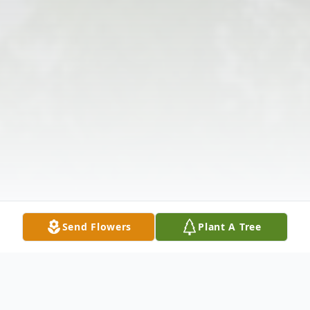
Send Flowers
Plant A Tree