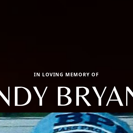
IN LOVING MEMORY OF
NDY BRYA