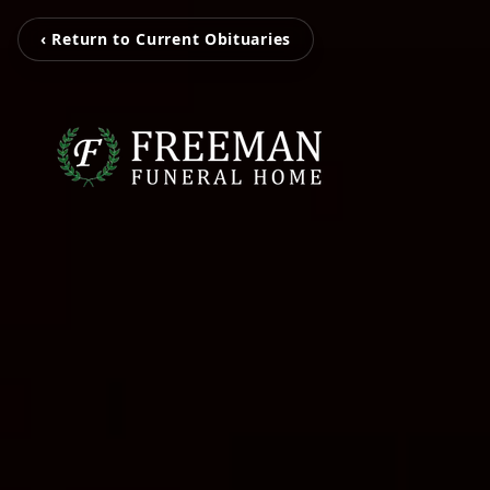
‹ Return to Current Obituaries