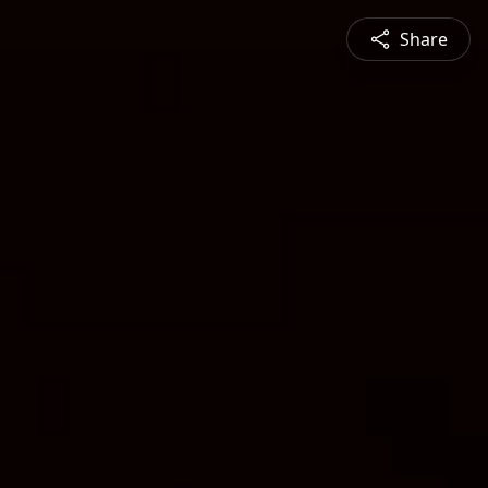
Share