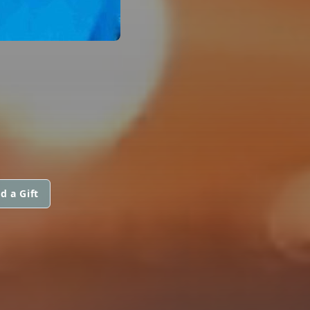
d a Gift