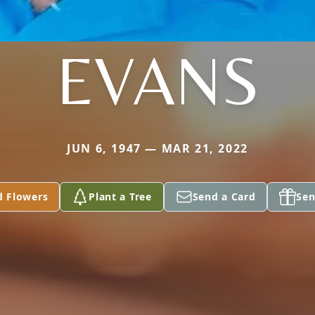
EVANS
JUN 6, 1947 — MAR 21, 2022
d Flowers
Plant a Tree
Send a Card
Sen