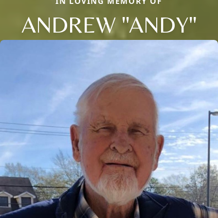
IN LOVING MEMORY OF
ANDREW "ANDY"