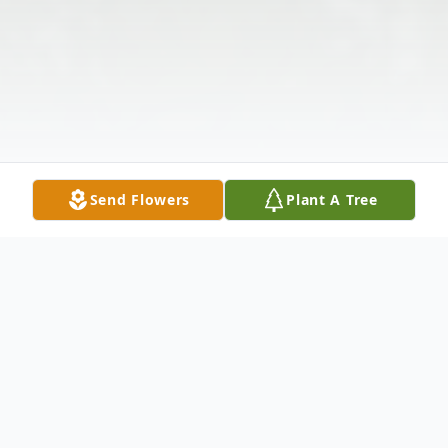
Send Flowers
Plant A Tree
Obituary