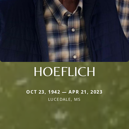
HOEFLICH
OCT 23, 1942 — APR 21, 2023
LUCEDALE, MS