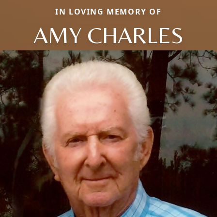
IN LOVING MEMORY OF
AMY CHARLES