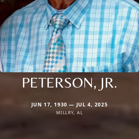
PETERSON, JR.
JUN 17, 1930 — JUL 4, 2025
MILLRY, AL