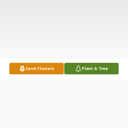
Send Flowers
Plant A Tree
Obituary