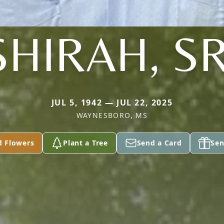
SHIRAH, SR
JUL 5, 1942 — JUL 22, 2025
WAYNESBORO, MS
d Flowers
Plant a Tree
Send a Card
Sen