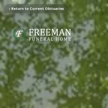
‹ Return to Current Obituaries