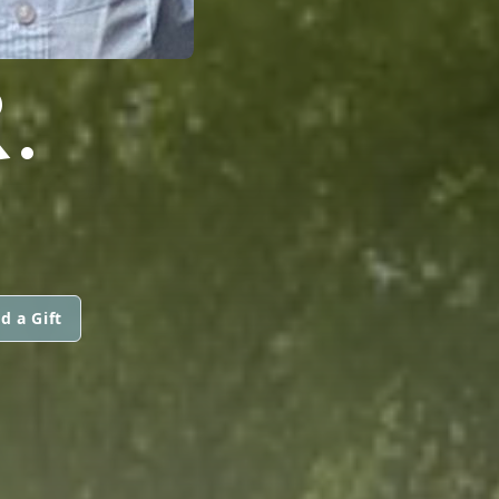
.
d a Gift