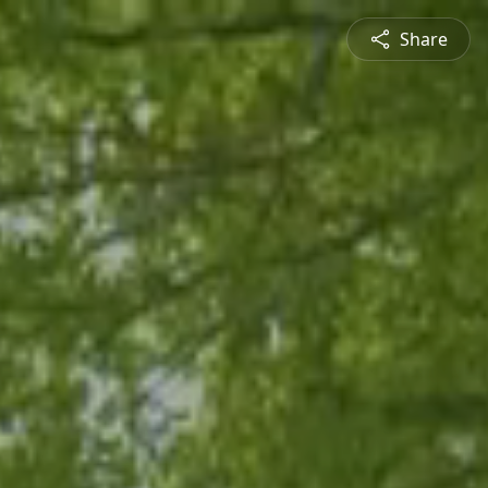
Share