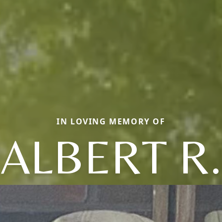
IN LOVING MEMORY OF
ALBERT R.